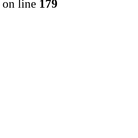
on line
179