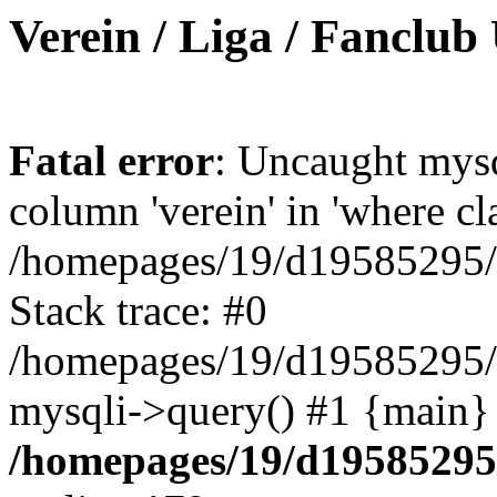
Verein / Liga / Fanclub
Fatal error
: Uncaught mys
column 'verein' in 'where cl
/homepages/19/d19585295/ht
Stack trace: #0
/homepages/19/d19585295/ht
mysqli->query() #1 {main}
/homepages/19/d19585295/h