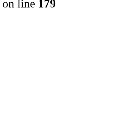
on line
179