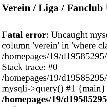
Verein / Liga / Fanclub
Fatal error
: Uncaught mys
column 'verein' in 'where cl
/homepages/19/d19585295/ht
Stack trace: #0
/homepages/19/d19585295/ht
mysqli->query() #1 {main}
/homepages/19/d19585295/h