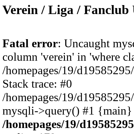
Verein / Liga / Fanclub
Fatal error
: Uncaught mys
column 'verein' in 'where cl
/homepages/19/d19585295/ht
Stack trace: #0
/homepages/19/d19585295/ht
mysqli->query() #1 {main}
/homepages/19/d19585295/h