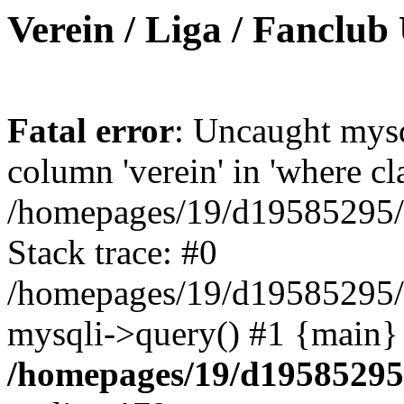
Verein / Liga / Fanclub
Fatal error
: Uncaught mys
column 'verein' in 'where cl
/homepages/19/d19585295/ht
Stack trace: #0
/homepages/19/d19585295/ht
mysqli->query() #1 {main}
/homepages/19/d19585295/h