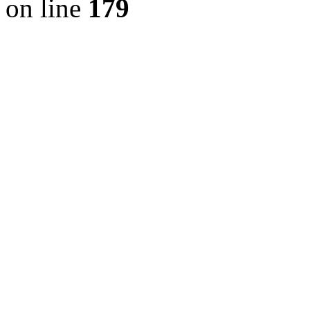
on line
179