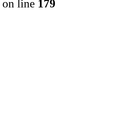
on line
179