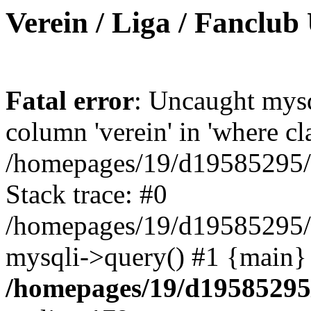
Verein / Liga / Fanclub
Fatal error
: Uncaught mys
column 'verein' in 'where cl
/homepages/19/d19585295/ht
Stack trace: #0
/homepages/19/d19585295/ht
mysqli->query() #1 {main}
/homepages/19/d19585295/h