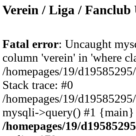
Verein / Liga / Fanclub
Fatal error
: Uncaught mys
column 'verein' in 'where cl
/homepages/19/d19585295/ht
Stack trace: #0
/homepages/19/d19585295/ht
mysqli->query() #1 {main}
/homepages/19/d19585295/h