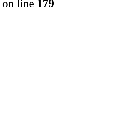
on line
179