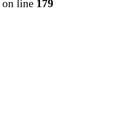
on line
179