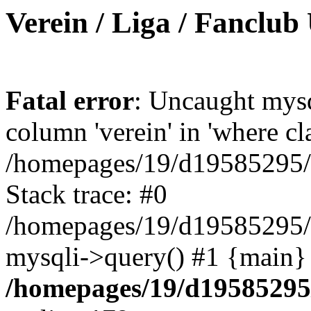
Verein / Liga / Fanclub
Fatal error
: Uncaught mys
column 'verein' in 'where cl
/homepages/19/d19585295/ht
Stack trace: #0
/homepages/19/d19585295/ht
mysqli->query() #1 {main}
/homepages/19/d19585295/h