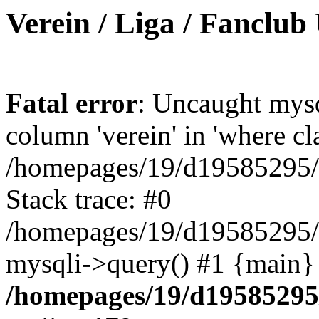
Verein / Liga / Fanclub
Fatal error
: Uncaught mys
column 'verein' in 'where cl
/homepages/19/d19585295/ht
Stack trace: #0
/homepages/19/d19585295/ht
mysqli->query() #1 {main}
/homepages/19/d19585295/h