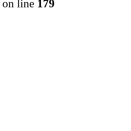
on line
179