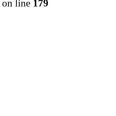
on line
179