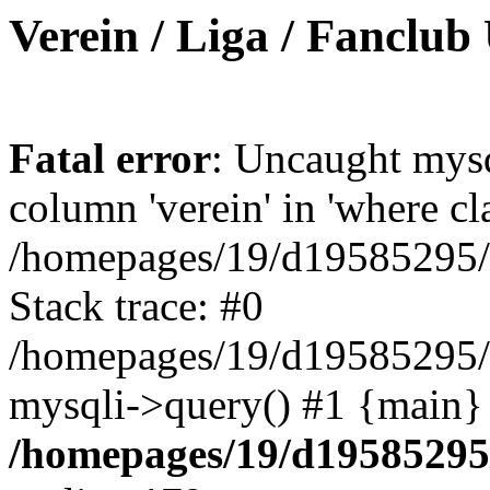
Verein / Liga / Fanclub
Fatal error
: Uncaught mys
column 'verein' in 'where cl
/homepages/19/d19585295/ht
Stack trace: #0
/homepages/19/d19585295/ht
mysqli->query() #1 {main}
/homepages/19/d19585295/h