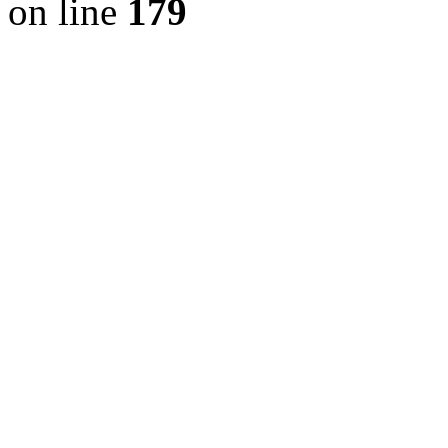
on line
179