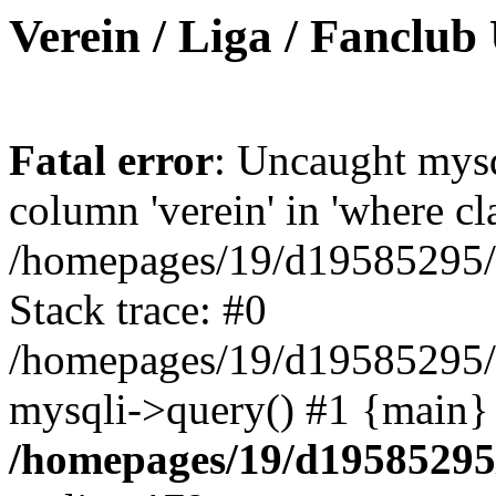
Verein / Liga / Fanclub
Fatal error
: Uncaught mys
column 'verein' in 'where cl
/homepages/19/d19585295/ht
Stack trace: #0
/homepages/19/d19585295/ht
mysqli->query() #1 {main}
/homepages/19/d19585295/h