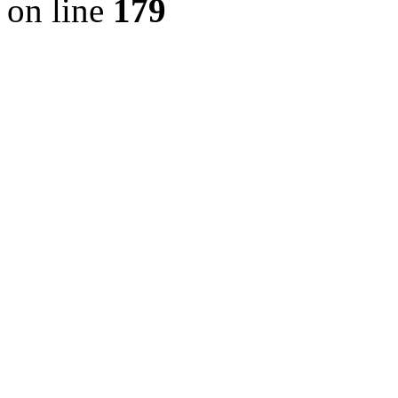
on line
179