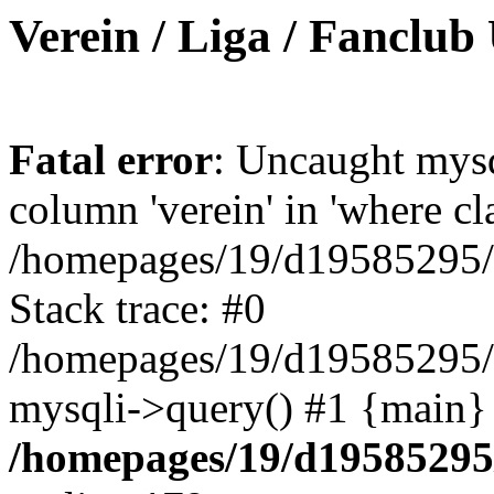
Verein / Liga / Fanclub
Fatal error
: Uncaught mys
column 'verein' in 'where cl
/homepages/19/d19585295/ht
Stack trace: #0
/homepages/19/d19585295/ht
mysqli->query() #1 {main}
/homepages/19/d19585295/h