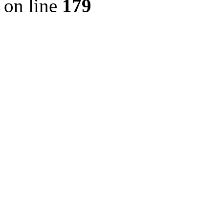
on line
179