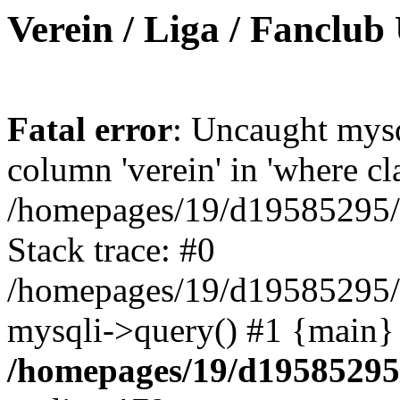
Verein / Liga / Fanclub
Fatal error
: Uncaught mys
column 'verein' in 'where cl
/homepages/19/d19585295/ht
Stack trace: #0
/homepages/19/d19585295/ht
mysqli->query() #1 {main}
/homepages/19/d19585295/h