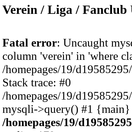
Verein / Liga / Fanclub
Fatal error
: Uncaught mys
column 'verein' in 'where cl
/homepages/19/d19585295/ht
Stack trace: #0
/homepages/19/d19585295/ht
mysqli->query() #1 {main}
/homepages/19/d19585295/h