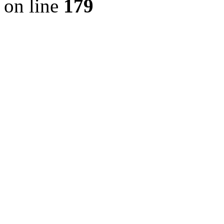
on line
179