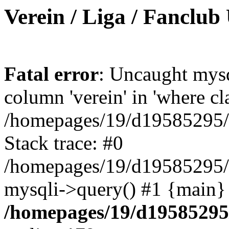
Verein / Liga / Fanclub
Fatal error
: Uncaught mys
column 'verein' in 'where cl
/homepages/19/d19585295/ht
Stack trace: #0
/homepages/19/d19585295/ht
mysqli->query() #1 {main}
/homepages/19/d19585295/h