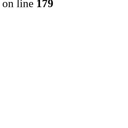
on line
179