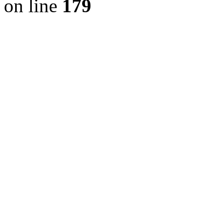
on line
179