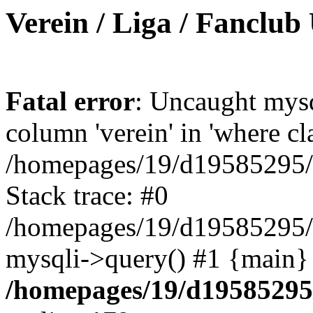
Verein / Liga / Fanclub
Fatal error
: Uncaught mys
column 'verein' in 'where cl
/homepages/19/d19585295/ht
Stack trace: #0
/homepages/19/d19585295/ht
mysqli->query() #1 {main}
/homepages/19/d19585295/h