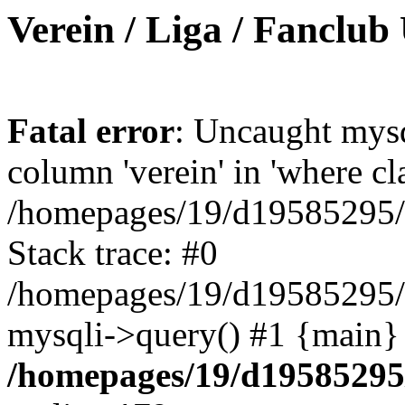
Verein / Liga / Fanclub
Fatal error
: Uncaught mys
column 'verein' in 'where cl
/homepages/19/d19585295/ht
Stack trace: #0
/homepages/19/d19585295/ht
mysqli->query() #1 {main}
/homepages/19/d19585295/h