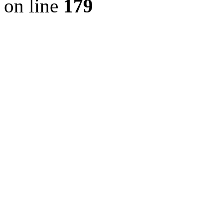
on line
179